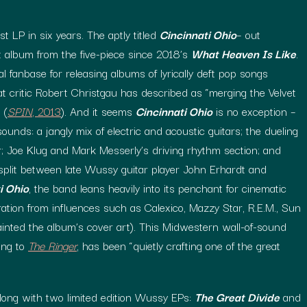
st LP in six years. The aptly titled
Cincinnati Ohio
– out
st album from the five-piece since 2018’s
What Heaven Is Like
.
 fanbase for releasing albums of lyrically deft pop songs
t critic Robert Christgau has described as “merging the Velvet
 (
SPIN
, 2013
). And it seems
Cincinnati Ohio
is no exception –
unds: a jangly mix of electric and acoustic guitars; the dueling
; Joe Klug and Mark Messerly’s driving rhythm section; and
 split between late Wussy guitar player John Erhardt and
i Ohio
, the band leans heavily into its penchant for cinematic
ration from influences such as Calexico, Mazzy Star, R.E.M., Sun
inted the album’s cover art). This Midwestern wall-of-sound
ing to
The Ringer
, has been “quietly crafting one of the great
ong with two limited edition Wussy EPs:
The Great Divide
and