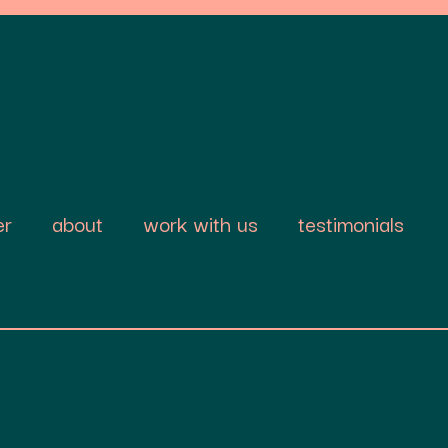
er
about
work with us
testimonials