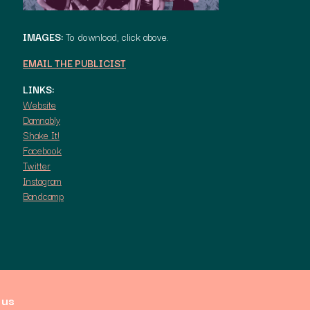
IMAGES:
To download, click above.
EMAIL THE PUBLICIST
LINKS:
Website
Damnably
Shake It!
Facebook
Twitter
Instagram
Bandcamp
 us