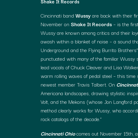
Shake It Records
Cincinnati band
Wussy
are back with their fir
November on
Shake It Records
– is the fir
Wussy are known among critics and their loyal
awash within a blanket of noise – a sound tha
Underground and the Flying Burrito Brothers”
punctuated with many of the familiar Wussy so
lead vocals of Chuck Cleaver and Lisa Walker
warm rolling waves of pedal steel – this time
newest member Travis Talbert. On
Cincinnat
Americana landscapes, drawing stylistic inspi
Volt, and the Mekons (whose Jon Langford pa
method clearly works for Wussy, who accord
rock catalogs of the decade.”
Cincinnati Ohio
comes out November 15th, al