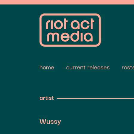
home
current releases
rost
artist
Wussy