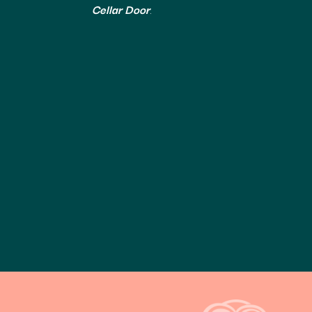
Cellar Door
.