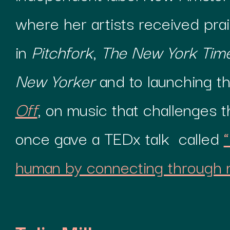
where her artists received pra
in
Pitchfork
,
The New York Tim
New Yorker
and to launching t
Off
, on music that challenges 
once gave a TEDx talk called
human by connecting through 