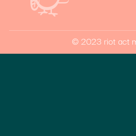
© 2023 riot act m