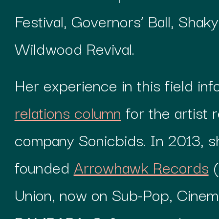
Festival, Governors’ Ball, Shak
Wildwood Revival.
Her experience in this field in
relations column
for the artist 
company Sonicbids. In 2013, s
founded
Arrowhawk Records
(
Union, now on Sub-Pop, Cinem