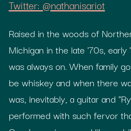
Twitter: @nathanisariot
Raised in the woods of Northe
Michigan in the late '70s, early
was always on. When family got
be whiskey and when there wa
was, inevitably, a guitar and "
performed with such fervor tha