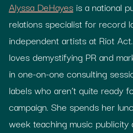
Alyssa DeHayes
is a national p
relations specialist for record l
independent artists at Riot Act.
loves demystifying PR and mark
in one-on-one consulting sessio
labels who aren’t quite ready for
campaign. She spends her lunc
week teaching music publicity 