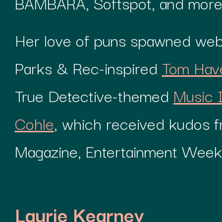
BAMBARA, Softspot, and more
Her love of puns spawned webs
Parks & Rec-inspired
Tom Hav
True Detective-themed
Music 
Cohle
, which received kudos 
Magazine, Entertainment Weekl
Laurie Kearney