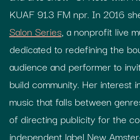
KUAF 91.3 FM npr. In 2016 s
Salon Series
, a nonprofit live 
dedicated to redefining the b
audience and performer to invi
build community. Her interest 
music that falls between genres
of directing publicity for the 
independent label New Amste