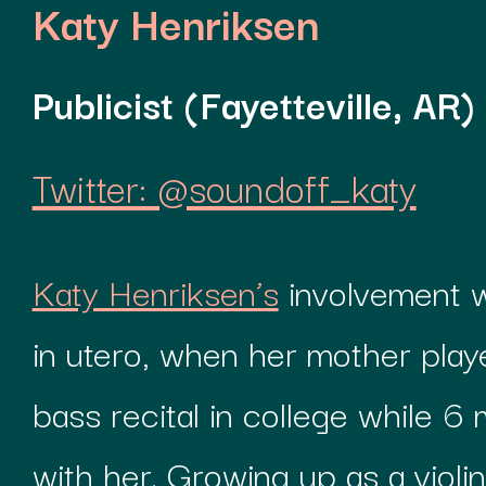
Katy Henriksen
Publicist (Fayetteville, AR)
Twitter: @soundoff_katy
Katy Henriksen’s
involvement w
in utero, when her mother play
bass recital in college while 
with her. Growing up as a violini