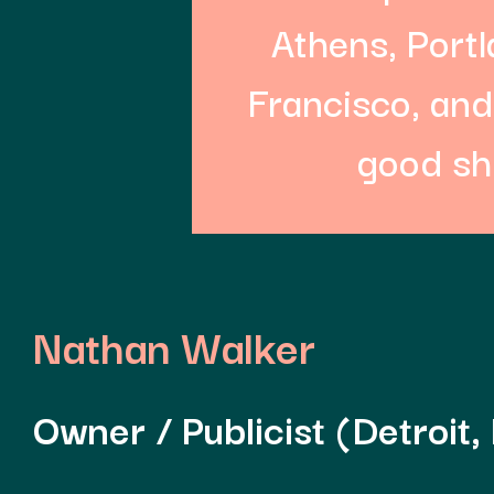
Athens, Port
Francisco, and
good sh
Nathan Walker
Owner / Publicist (Detroit,