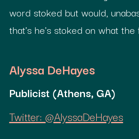
word stoked but would, unabas
that's he's stoked on what the 
Alyssa DeHayes
Publicist (Athens, GA)
Twitter: @AlyssaDeHayes