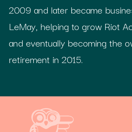
2009 and later became busines
LeMay, helping to grow Riot A
and eventually becoming the o
retirement in 2015.