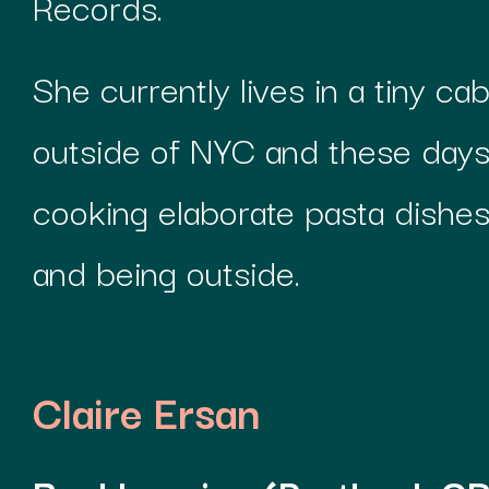
Records.
She currently lives in a tiny cab
outside of NYC and these days 
cooking elaborate pasta dishes,
and being outside.
Claire Ersan