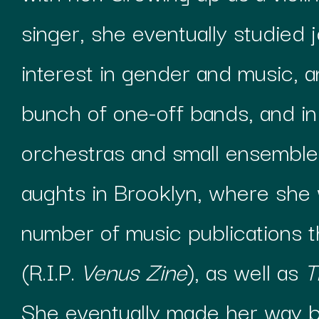
singer, she eventually studied j
interest in gender and music, a
bunch of one-off bands, and in
orchestras and small ensemble
aughts in Brooklyn, where she 
number of music publications t
(R.I.P.
Venus Zine
), as well as
T
She eventually made her way b