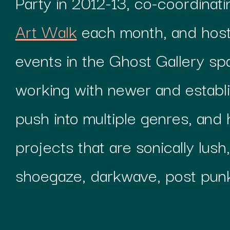
Party in 2012-13, co-coordinat
Art Walk
each month, and hos
events in the Ghost Gallery sp
working with newer and establ
push into multiple genres, and 
projects that are sonically lush
shoegaze, darkwave, post pun