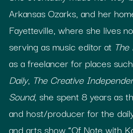
Arkansas Ozarks, and her hom
Fayetteville, where she lives no
serving as music editor at
The
as a freelancer for places such
Daily
,
The Creative Independe
Sound
, she spent 8 years as t
and host/producer for the daily
and arts show “Of Note with K