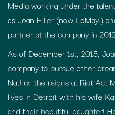
Media working under the talen
as Joan Hiller (now LeMay!) a
partner at the company in 2012
As of December 1st, 2015, Joan
company to pursue other dre
Nathan the reigns at Riot Act M
lives in Detroit with his wife Ka
and their beautiful daughter! 