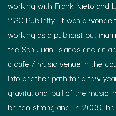
working with Frank Nieto and Li
2:30 Publicity. It was a wonderf
working as a publicist but marr
the San Juan Islands and an a
a cafe / music venue in the co
into another path for a few yea
gravitational pull of the music 
be too strong and, in 2009, he