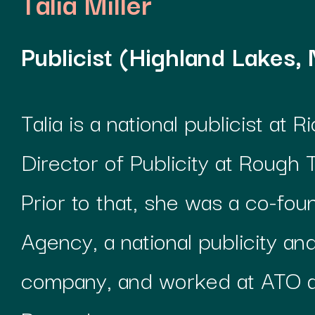
Talia Miller
Publicist (Highland Lakes, 
Talia is a national publicist at 
Director of Publicity at Rough
Prior to that, she was a co-fou
Agency, a national publicity 
company, and worked at ATO 