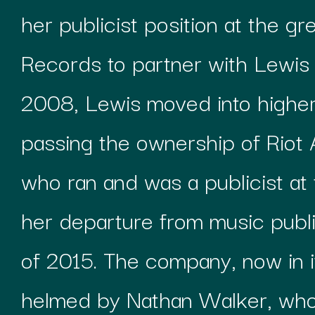
her publicist position at the g
Records to partner with Lewis a
2008, Lewis moved into higher
passing the ownership of Riot 
who ran and was a publicist at
her departure from music publ
of 2015. The company, now in it
helmed by Nathan Walker, who 