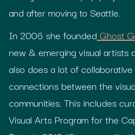
and after moving to Seattle.
In 2006 she founded
Ghost Ga
new & emerging visual artists 
also does a lot of collaborativ
connections between the visua
communities. This includes cura
Visual Arts Program for the Capi