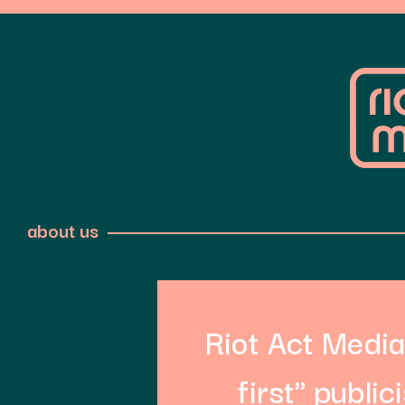
about us
Riot Act Media 
first" public