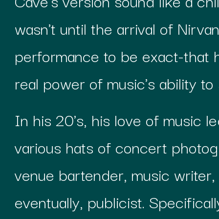
Cave's version sound like a chil
wasn't until the arrival of Nirv
performance to be exact-that h
real power of music's ability to 
In his 20's, his love of music l
various hats of concert photog
venue bartender, music writer, 
eventually, publicist. Specifical