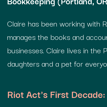
Bookkeeping (Portland, OR
Claire has been working with R
manages the books and account
businesses. Claire lives in the
daughters and a pet for everyo
Riot Act's First Decade: