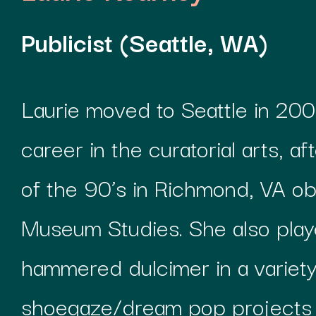
Publicist (Seattle, WA)
Laurie moved to Seattle in 200
career in the curatorial arts, a
of the 90’s in Richmond, VA ob
Museum Studies. She also pla
hammered dulcimer in a variety
shoegaze/dream pop projects d