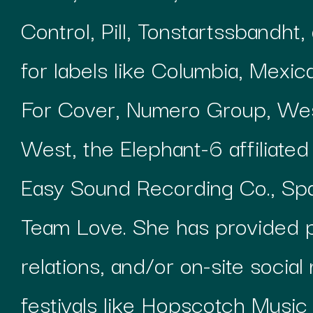
Control, Pill, Tonstartssbandht
for labels like Columbia, Mexi
For Cover, Numero Group, Wes
West, the Elephant-6 affiliate
Easy Sound Recording Co., S
Team Love. She has provided p
relations, and/or on-site socia
festivals like Hopscotch Music