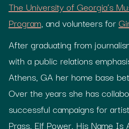
The University of Georgia’s Mu
Program
, and volunteers for
Gi
After graduating from journali
with a public relations emphas
Athens, GA her home base bet
Over the years she has collabo
successful campaigns for artists
Prass, Elf Power, His Name Is A