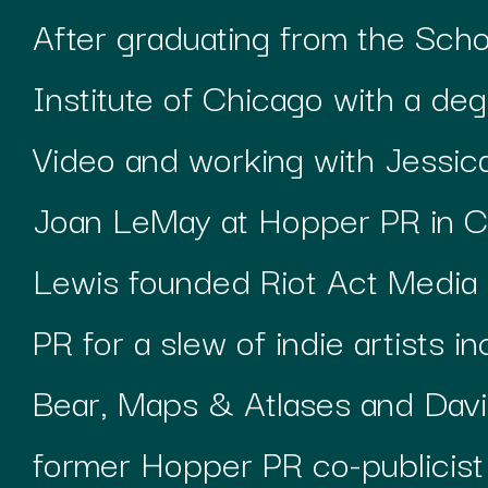
After graduating from the Scho
Institute of Chicago with a deg
Video and working with Jessi
Joan LeMay at Hopper PR in C
Lewis founded Riot Act Media 
PR for a slew of indie artists i
Bear, Maps & Atlases and Davi
former Hopper PR co-publicist