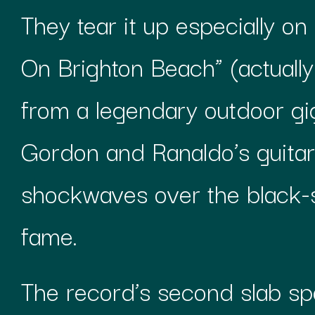
They tear it up especially on
On Brighton Beach” (actuall
from a legendary outdoor g
Gordon and Ranaldo’s guitars
shockwaves over the black-
fame.
The record’s second slab spo