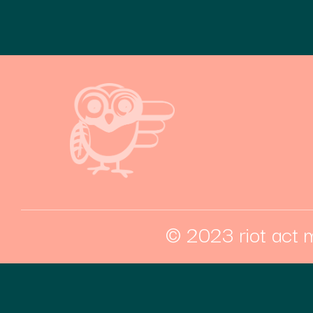
© 2023 riot act m