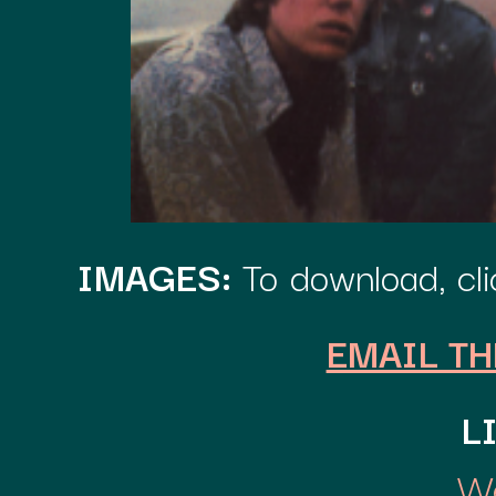
IMAGES:
To download, clic
EMAIL TH
L
We