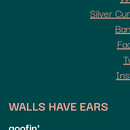
Silver Cu
Ba
Fa
T
Ins
WALLS HAVE EARS
goofin'