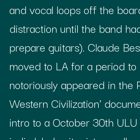
and vocal loops off the boa
distraction until the band ha
prepare guitars). Claude Be
moved to LA for a period t
notoriously appeared in the 
Western Civilization’ docum
intro to a October 30th ULU 