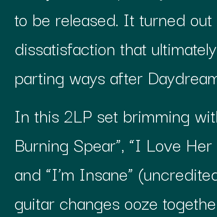
to be released. It turned out
dissatisfaction that ultimate
parting ways after Daydream
In this 2LP set brimming with
Burning Spear”, “I Love Her 
and “I’m Insane” (uncredited
guitar changes ooze togeth