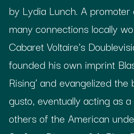
by Lydia Lunch. A promoter 
many connections locally wor
Cabaret Voltaire’s Doublevisi
founded his own imprint Blas
Rising’ and evangelized the
gusto, eventually acting as a
others of the American unde