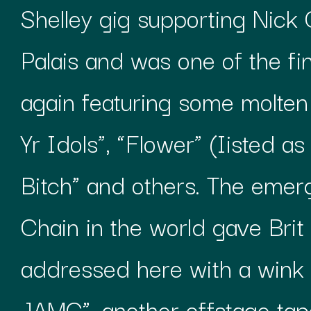
Shelley gig supporting Nic
Palais and was one of the fi
again featuring some molten 
Yr Idols”, “Flower” (Iisted a
Bitch” and others. The emer
Chain in the world gave Brit 
addressed here with a wink 
JAMC”, another offstage tape 