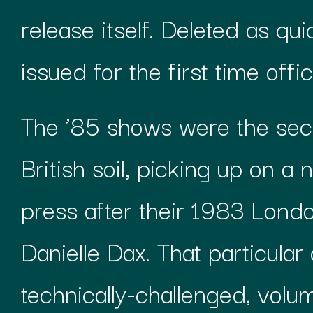
release itself. Deleted as qui
issued for the first time offi
The ’85 shows were the sec
British soil, picking up on a
press after their 1983 Lon
Danielle Dax. That particular 
technically-challenged, volum