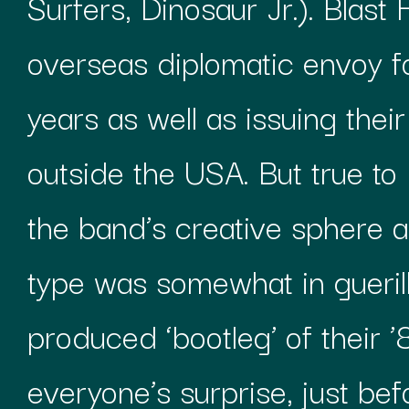
Surfers, Dinosaur Jr.). Blast 
overseas diplomatic envoy f
years as well as issuing the
outside the USA. But true to 
the band’s creative sphere a
type was somewhat in gueril
produced ‘bootleg’ of their
everyone’s surprise, just be