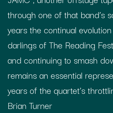
through one of that band’s s
years the continual evolutio
darlings of The Reading Festi
and continuing to smash dow
remains an essential repres
years of the quartet’s throttl
Brian Turner