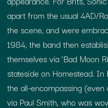
appearance. For Brits, Soni
apart from the usual 4AD/R
the scene, and were embrac
1984, the band then establis
themselves via ‘Bad Moon R
stateside on Homestead. In B
the all-encompassing (even o
via Paul Smith, who was wo