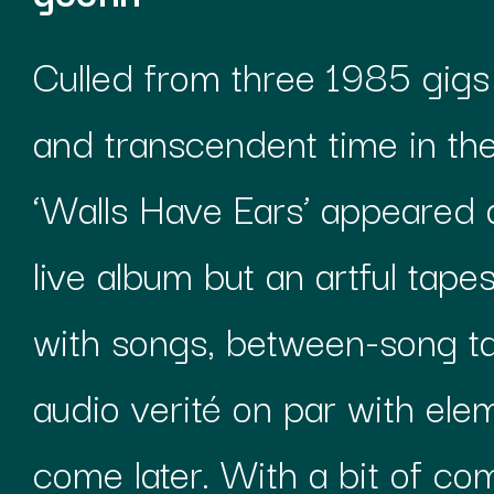
Culled from three 1985 gigs 
and transcendent time in the
‘Walls Have Ears’ appeared a
live album but an artful tapes
with songs, between-song t
audio verité on par with elem
come later. With a bit of com