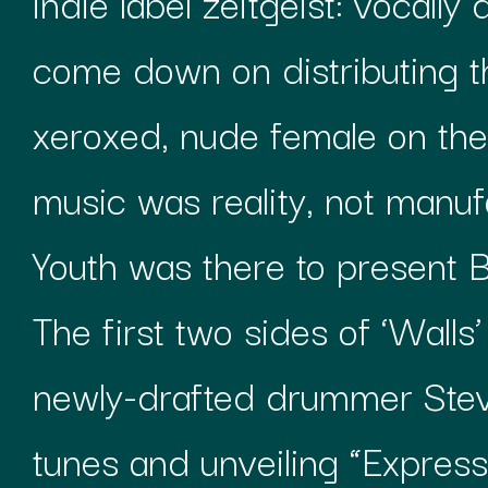
indie label zeitgeist: vocall
come down on distributing th
xeroxed, nude female on th
music was reality, not manu
Youth was there to present Br
The first two sides of ‘Walls
newly-drafted drummer Steve
tunes and unveiling “Expressw