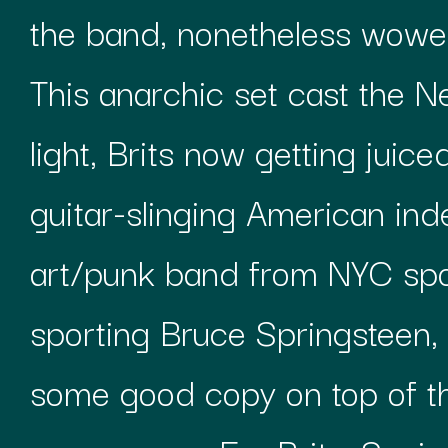
the band, nonetheless wowed
This anarchic set cast the Ne
light, Brits now getting juic
guitar-slinging American in
art/punk band from NYC spor
sporting Bruce Springsteen
some good copy on top of th