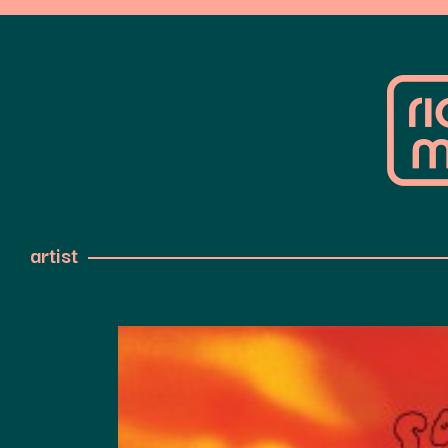
artist