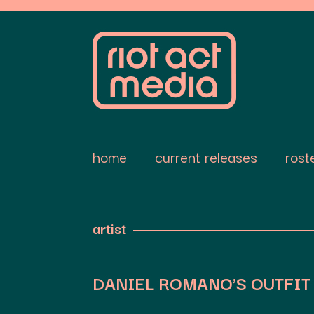
home
current releases
rost
artist
DANIEL ROMANO’S OUTFIT