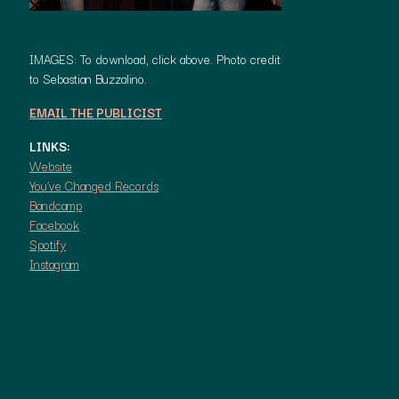
IMAGES: To download, click above. Photo credit
to Sebastian Buzzalino.
EMAIL THE PUBLICIST
LINKS:
Website
You’ve Changed Records
Bandcamp
Facebook
Spotify
Instagram