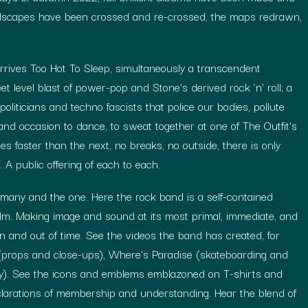
ndscapes have been crossed and re-crossed, the maps redrawn,
.
rrives Too Hot To Sleep, simultaneously a transcendent
et level blast of power-pop and Stone’s derived rock ‘n’ roll; a
oliticians and techno fascists that police our bodies, pollute
and occasion to dance, to sweat together at one of The Outfit’s
 faster than the next, no breaks, no outside, there is only
e. A public offering of each to each.
any and the one. Here the rock band is a self-contained
 film. Making image and sound at its most primal, immediate, and
in and out of time. See the videos the band has created, for
 (props and close-ups), Where’s Paradise (skateboarding and
ry). See the icons and emblems emblazoned on T-shirts and
clarations of membership and understanding. Hear the blend of