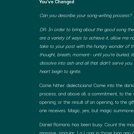
You've Changed
Can you describe your song-writing process?
DR: In order to bring about the good song th
are a variety of ways to achieve it, allow me
take to your post with the hungry wonder of th
thought, breath, moment– until you’re buried, li
dissolve into ash and all that didn’t serve you i
heart begin to ignite.
Come hither dialecticians! Come into the darkn
process, and above all, a commitment, to the se
opening, or the result of an opening, to the 
one receives. Magic, yes, but magic summoned
Daniel Romano has been busy. Count the many
massive, singular, La Luna in those long ago