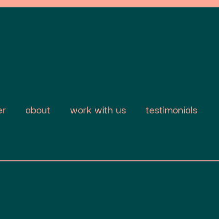
er
about
work with us
testimonials