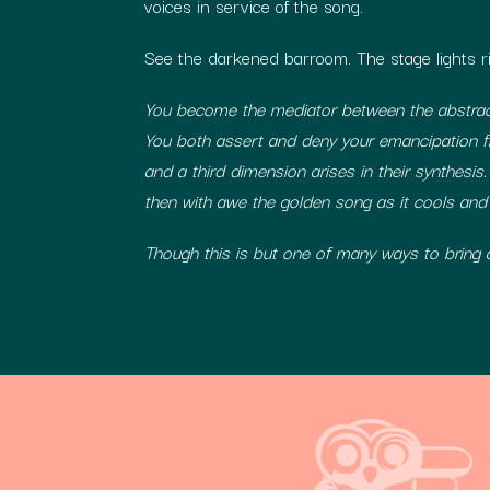
voices in service of the song.
See the darkened barroom. The stage lights ri
You become the mediator between the abstract
You both assert and deny your emancipation f
and a third dimension arises in their synthesis.
then with awe the golden song as it cools and
Though this is but one of many ways to bring a