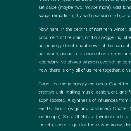
set aside (maybe two, maybe more), vast la
songs remade nightly with passion and gusto
Now here, in the depths of northern winter, a
document of the spirit, and a swaggering, stre
surprisingly direct shout down of the corrupt p
our world, assault our connections; a reason 
legendary live shows wherein everything comes
now, there is only all of us here together, aliv
Count the many hungry mornings. Count the m
creative unit: making music, design, art, and
sophisticated. A synthesis of influences from 
Field Of Ruins (wigs and costumes), Chatter
landscape), State Of Nature (symbol and sto
jackets, secret signs for those who know, de