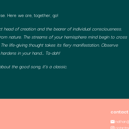
se. Here we are, together, go!
 head of creation and the bearer of individual consciousness.
rom nature. The streams of your hemisphere mind begin to cross
 The life-giving thought takes its fiery manifestation. Observe
 hardens in your hand… Ta-dah!
bout the good song, it’s a classic.
contact
nathan@
riotactm