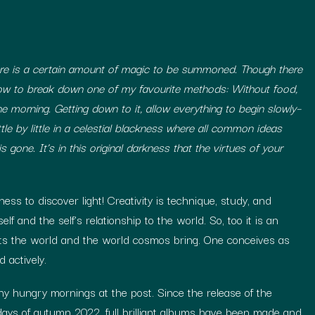
ere is a certain amount of magic to be summoned. Though there
 now to break down one of my favourite methods: Without food,
e morning. Getting down to it, allow everything to begin slowly–
ttle by little in a celestial blackness where all common ideas
s gone. It’s in this original darkness that the virtues of your
ess to discover light! Creativity is technique, study, and
lf and the self’s relationship to the world. So, too it is an
gifts the world and the world cosmos bring. One conceives as
 actively.
 hungry mornings at the post. Since the release of the
 days of autumn 2022, full brilliant albums have been made and